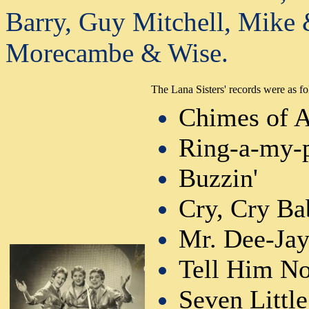
Barry, Guy Mitchell, Mike 
Morecambe & Wise.
The Lana Sisters' records were as fo
Chimes of 
Ring-a-my-
Buzzin'
Cry, Cry Ba
Mr. Dee-Ja
Tell Him N
Seven Little