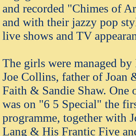
and recorded "Chimes of 
and with their jazzy pop st
live shows and TV appearan
The girls were managed by 
Joe Collins, father of Joa
Faith & Sandie Shaw. One of
was on "6 5 Special" the fi
programme, together with 
Lang & His Frantic Five and 