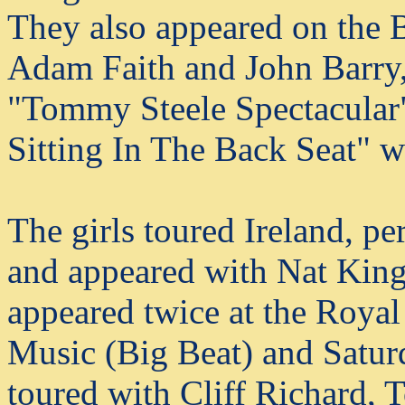
They also appeared on the
Adam Faith and John Barry,
"Tommy Steele Spectacular"
Sitting In The Back Seat" w
The girls toured Ireland, p
and appeared with Nat King
appeared twice at the Royal
Music (Big Beat) and Satur
toured with Cliff Richard,