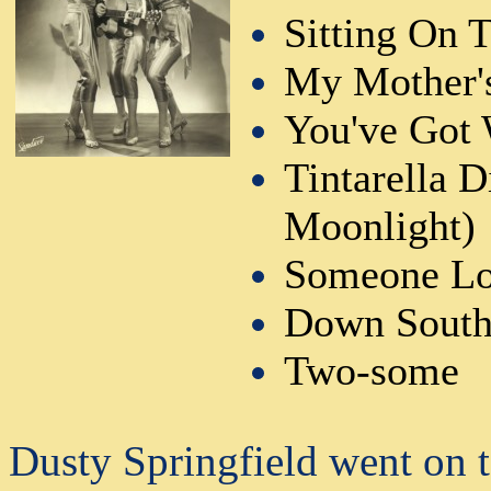
Sitting On 
My Mother'
You've Got 
Tintarella 
Moonlight)
Someone Lo
Down Sout
Two-some
Dusty Springfield went on t