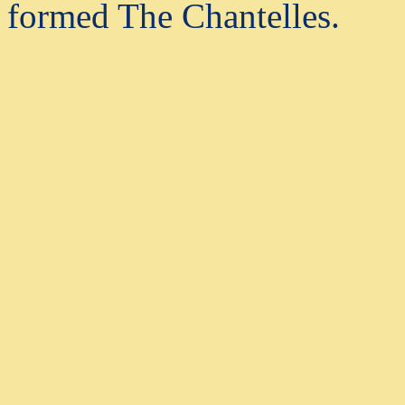
formed The Chantelles.