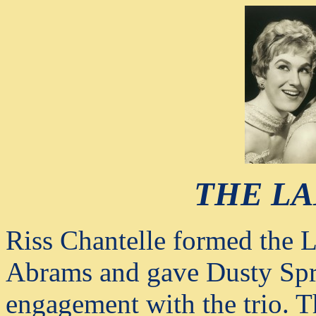
THE LA
Riss Chantelle formed th
Abrams and gave Dusty Sprin
engagement with the trio. 